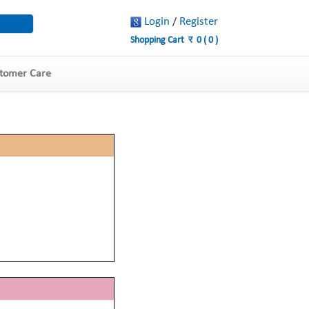
Login
Register
/
Shopping Cart
र
0
(
0
)
tomer Care