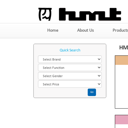
Home
About Us
Product
HM
Quick Search