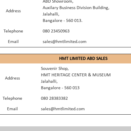
ABD Showroom,
Auxilary Business Division Building,
Address
Jalahalli,
Bangalore - 560 013.
Telephone
080 23450963
Email
sales@hmtlimited.com
HMT LIMITED ABD SALES
Souvenir Shop,
HMT HERITAGE CENTER & MUSEUM
Address
Jalahalli,
Bangalore - 560 013
Telephone
080 28383382
Email
sales@hmtlimited.com