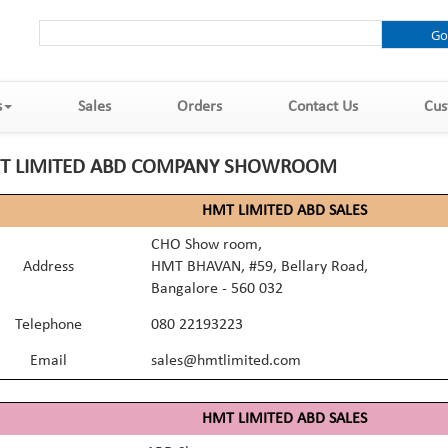
s
Sales
Orders
Contact Us
Cus
T LIMITED ABD COMPANY SHOWROOM
HMT LIMITED ABD SALES
CHO Show room,
Address
HMT BHAVAN, #59, Bellary Road,
Bangalore - 560 032
Telephone
080 22193223
Email
sales@hmtlimited.com
HMT LIMITED ABD SALES